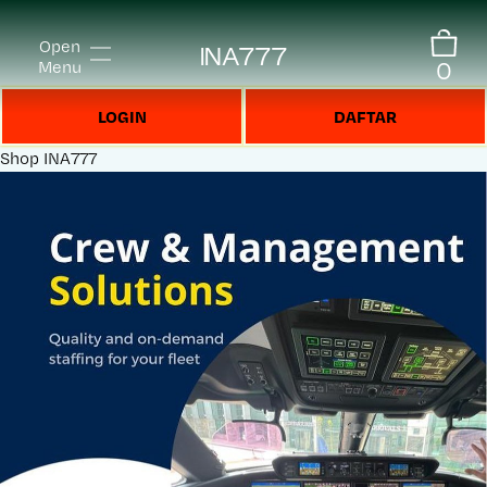
Open
INA777
0
Menu
LOGIN
DAFTAR
Shop
INA777