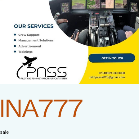
INA777
sale