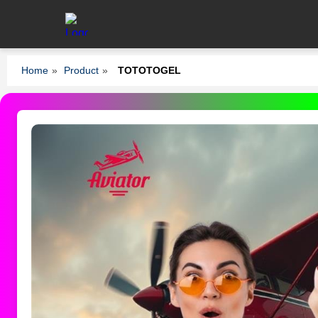
Home
»
Product
»
TOTOTOGEL