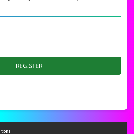
REGISTER
itions