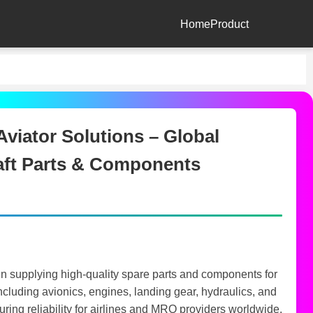
Home
Product
viator Solutions – Global
raft Parts & Components
in supplying high-quality spare parts and components for
 including avionics, engines, landing gear, hydraulics, and
ng reliability for airlines and MRO providers worldwide.