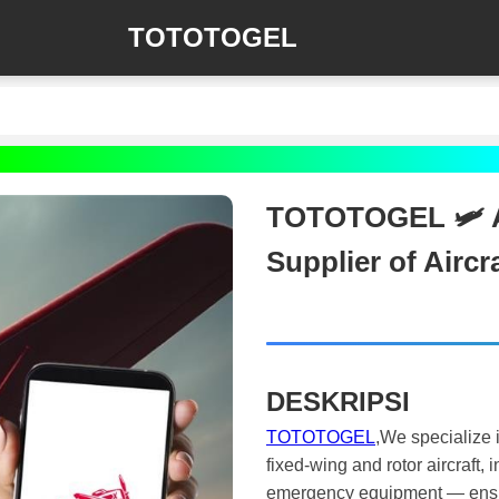
TOTOTOGEL
TOTOTOGEL 🛩️ A
Supplier of Airc
DESKRIPSI
TOTOTOGEL
,We specialize 
fixed-wing and rotor aircraft,
emergency equipment — ensuri