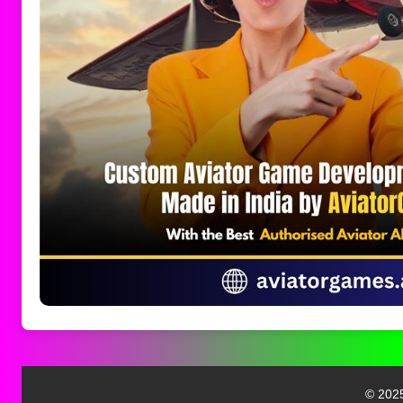
© 2025