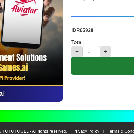
IDR65928
Total:
−
+
 TOTOTOGEL - All rights reserved. |
Privacy Policy
|
Terms & Cond